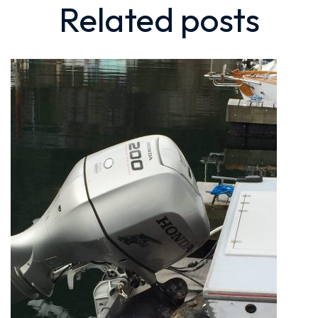
Related
posts