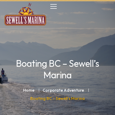
Boating BC – Sewell’s
Marina
Home
Corporate Adventure
Boating BC – Sewell’s Marina