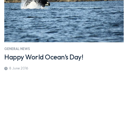
GENERAL NEWS
Happy World Ocean’s Day!
8 June 2016