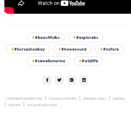
#beautifulbc
#explorebc
#horseshoebay
#howesound
#nature
#sewellsmarina
#wildlife
|
|
|
CORPORATE ADVENTURE
FISHING CHARTERS
GENERAL NEWS
MARINA
|
|
NATURE
WILDLIFE SIGHTINGS