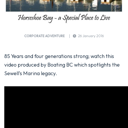
CORPORATE ADVENTURE
26 January 2016
85 Years and four generations strong; watch this
video produced by Boating BC which spotlights the
Sewell’s Marina legacy.