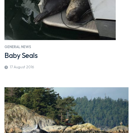
GENERAL NEWS
Baby Seals
17 August 2016