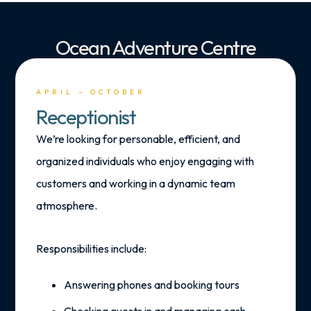
Ocean Adventure Centre
APRIL – OCTOBER
Receptionist
We’re looking for personable, efficient, and
organized individuals who enjoy engaging with
customers and working in a dynamic team
atmosphere.
Responsibilities include:
Answering phones and booking tours
Checking guests in and managing cash