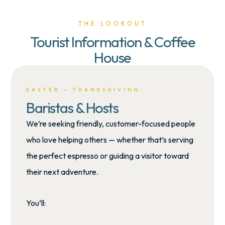
THE LOOKOUT
Tourist Information & Coffee
House
EASTER – THANKSGIVING
Baristas & Hosts
We’re seeking
friendly, customer-focused people
who love helping others — whether that’s serving
the perfect espresso or guiding a visitor toward
their next adventure.
You’ll: