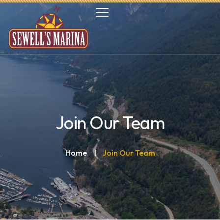
Join Our Team
Home
Join Our Team