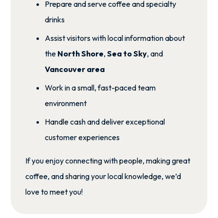
Prepare and serve coffee and specialty
drinks
Assist visitors with local information about
the
North Shore
,
Sea to Sky
, and
Vancouver area
Work in a small, fast-paced team
environment
Handle cash and deliver exceptional
customer experiences
If you enjoy connecting with people, making great
coffee, and sharing your local knowledge, we’d
love to meet you!