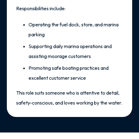
Responsibilities include:
Operating the fuel dock, store, and marina
parking
Supporting daily marina operations and
assisting moorage customers
Promoting safe boating practices and
excellent customer service
This role suits someone who is
attentive to detail
,
safety-conscious
, and
loves working by the water
.