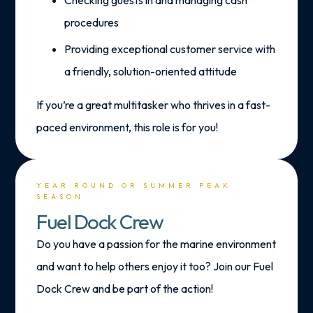
procedures
Providing exceptional customer service with
a friendly, solution-oriented attitude
If you’re a great multitasker who thrives in a fast-
paced environment, this role is for you!
YEAR ROUND OR SUMMER PEAK
SEASON
Fuel Dock Crew
Do you have a passion for the marine environment
and want to help others enjoy it too? Join our Fuel
Dock Crew and be part of the action!