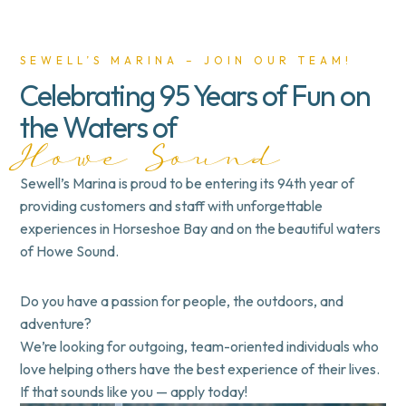
SEWELL’S MARINA – JOIN OUR TEAM!
Celebrating 95 Years of Fun on
the Waters of
Howe Sound
Sewell’s Marina is proud to be entering its 94th year of
providing customers and staff with unforgettable
experiences in
Horseshoe Bay
and on the beautiful
waters
of Howe Sound
.
Do you have a passion for
people
, the
outdoors
, and
adventure
?
We’re looking for
outgoing, team-oriented individuals
who
love helping others have the best experience of their lives.
If that sounds like you —
apply today!