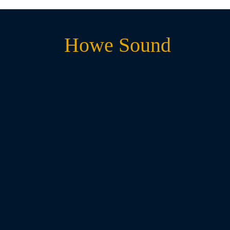
Howe Sound