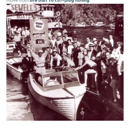
move from
live bait to cut-plug fishing
.