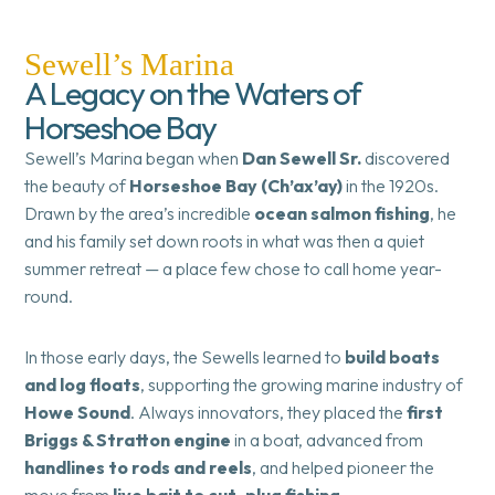
Sewell’s Marina
A Legacy on the Waters of
Horseshoe Bay
Sewell’s Marina began when
Dan Sewell Sr.
discovered
the beauty of
Horseshoe Bay (Ch’ax’ay)
in the 1920s.
Drawn by the area’s incredible
ocean salmon fishing
, he
and his family set down roots in what was then a quiet
summer retreat — a place few chose to call home year-
round.
In those early days, the Sewells learned to
build boats
and log floats
, supporting the growing marine industry of
Howe Sound
. Always innovators, they placed the
first
Briggs & Stratton engine
in a boat, advanced from
handlines to rods and reels
, and helped pioneer the