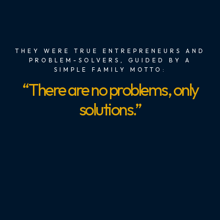
THEY WERE TRUE ENTREPRENEURS AND
PROBLEM-SOLVERS, GUIDED BY A
SIMPLE FAMILY MOTTO:
“There are no problems, only
solutions.”