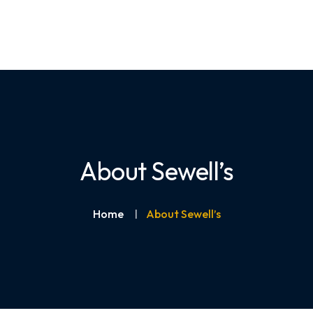
About Sewell’s
Home
About Sewell’s