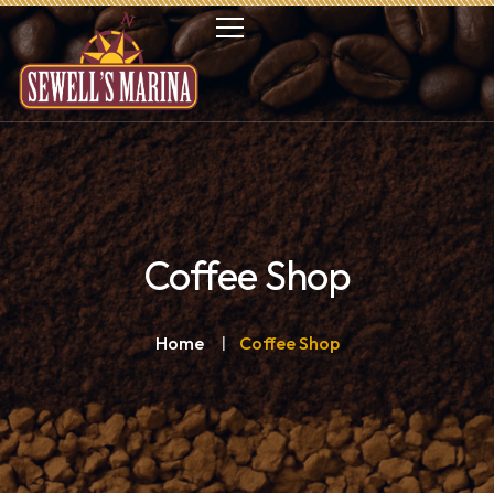
Coffee Shop
Home
Coffee Shop