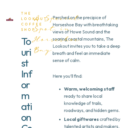
THE
Perched on the precipice of
A Special
LOOKOUT
Horseshoe Bay with breathtaking
COFFEE
Spot in
SHOP
views of Howe Sound and the
To
soaring coastal mountains,
The
Horseshoe
Lookout
invites you to take a deep
uri
Bay
breath and feel an immediate
st
sense of calm.
Inf
Here you’ll find:
or
Warm, welcoming staff
m
ready to share local
ati
knowledge of trails,
roadways, and hidden gems.
on
Local giftwares
crafted by
talented artists and makers.