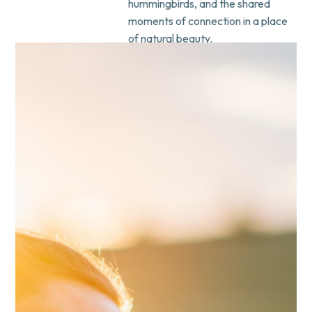
hummingbirds, and the shared
moments of connection in a place
of natural beauty.