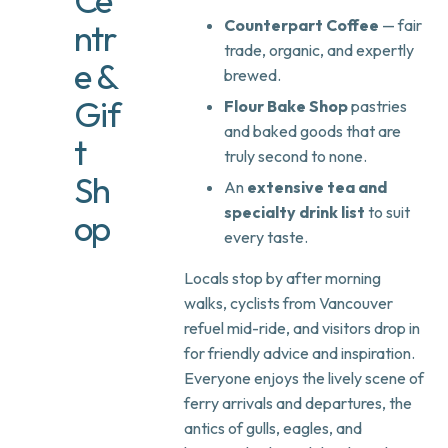
Ce
Counterpart Coffee
— fair
ntr
trade, organic, and expertly
e &
brewed.
Gif
Flour Bake Shop
pastries
and baked goods that are
t
truly second to none.
Sh
An
extensive tea and
specialty drink list
to suit
op
every taste.
Locals stop by after morning
walks, cyclists from Vancouver
refuel mid-ride, and visitors drop in
for friendly advice and inspiration.
Everyone enjoys the lively scene of
ferry arrivals and departures, the
antics of gulls, eagles, and