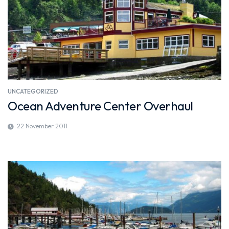
UNCATEGORIZED
Ocean Adventure Center Overhaul
22 November 2011