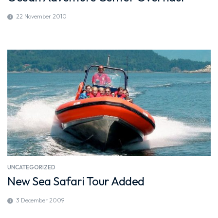
22 November 2010
UNCATEGORIZED
New Sea Safari Tour Added
3 December 2009