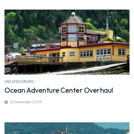
UNCATEGORIZED
Ocean Adventure Center Overhaul
22 November 2009