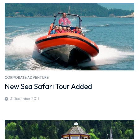
CORPORATE ADVENTURE
New Sea Safari Tour Added
3 December 2011