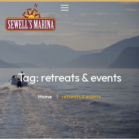
Tag: retreats & events
Home
retreats & events