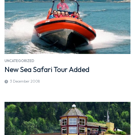
UNCATEGORIZED
New Sea Safari Tour Added
3 December 2008