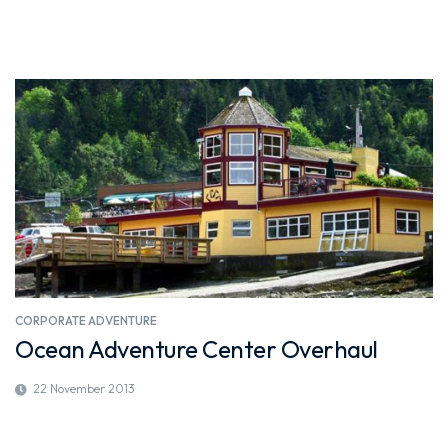
CORPORATE ADVENTURE
Ocean Adventure Center Overhaul
22 November 2013