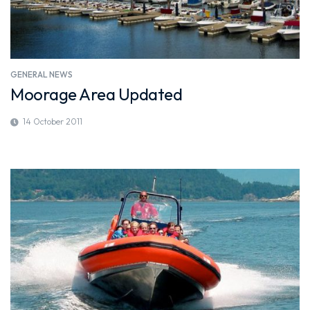
GENERAL NEWS
Moorage Area Updated
14 October 2011