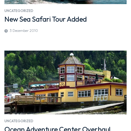
UNCATEGORIZED
New Sea Safari Tour Added
3 December 2010
UNCATEGORIZED
Ocean Adventure Center Overhaul