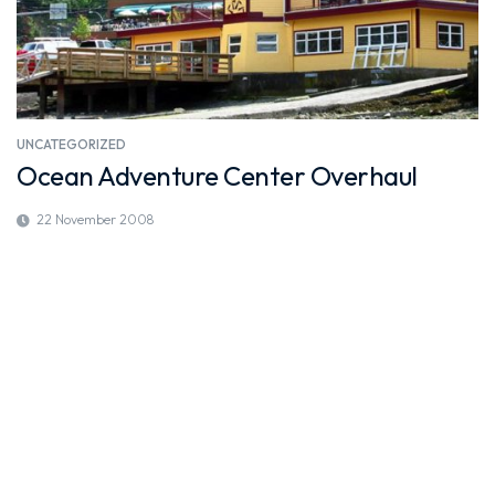
UNCATEGORIZED
Ocean Adventure Center Overhaul
22 November 2008