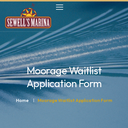
Moorage Waitlist
Application Form
Home
Moorage Waitlist Application Form