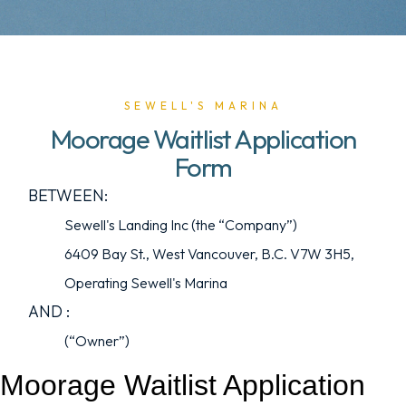
SEWELL'S MARINA
Moorage Waitlist Application
Form
BETWEEN:
Sewell's Landing Inc (the “Company”)
6409 Bay St., West Vancouver, B.C. V7W 3H5,
Operating Sewell's Marina
AND :
(“Owner”)